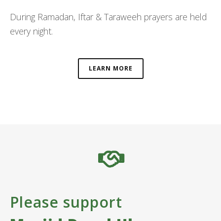
During Ramadan, Iftar & Taraweeh prayers are held
every night.
LEARN MORE
Please support