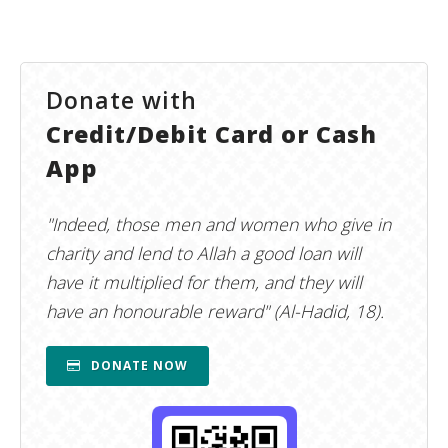
Donate with
Credit/Debit Card or Cash
App
"Indeed, those men and women who give in
charity and lend to Allah a good loan will
have it multiplied for them, and they will
have an honourable reward" (Al-Hadid, 18).
DONATE NOW