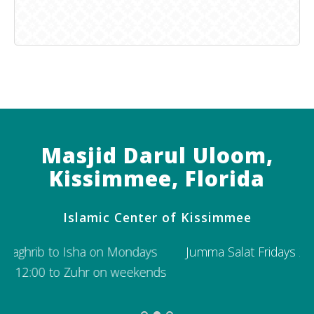
Masjid Darul Uloom,
Kissimmee, Florida
Islamic Center of Kissimmee
Jumma Salat Fridays 2:15 PM; Second Jumma 3:15
s