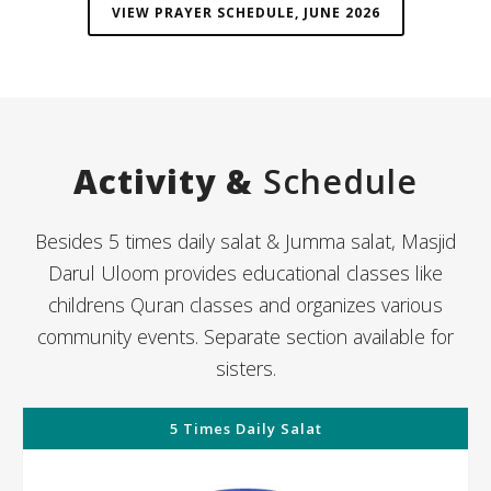
VIEW PRAYER SCHEDULE, JUNE 2026
Activity &
Schedule
Besides 5 times daily salat & Jumma salat, Masjid
Darul Uloom provides educational classes like
childrens Quran classes and organizes various
community events. Separate section available for
sisters.
5 Times Daily Salat