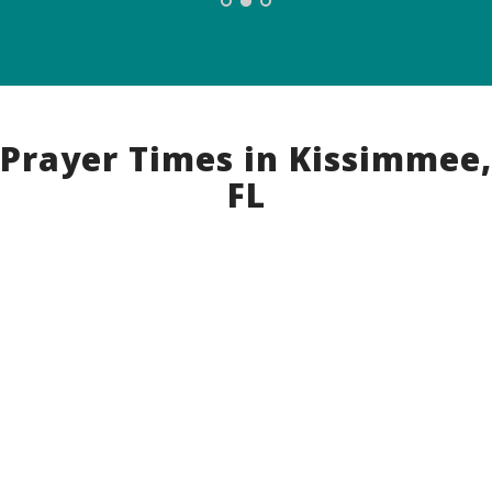
Prayer Times in Kissimmee,
FL