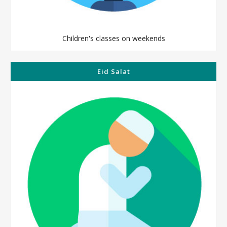
Children's classes on weekends
Eid Salat