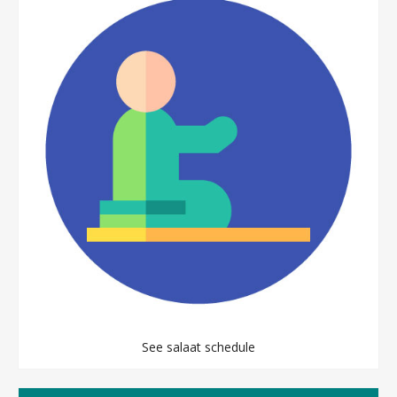
See salaat schedule