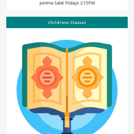
Jumma Salat Fridays 2:15PM
Childrens Classes