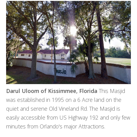
Darul Uloom of
Kissimmee, Florida
This Masjid
was established in 1995 on a 6 Acre land on the
quiet and serene Old Vineland Rd. The Masjid is
easily accessible from US Highway 192 and only few
minutes from Orlando's major Attractions.