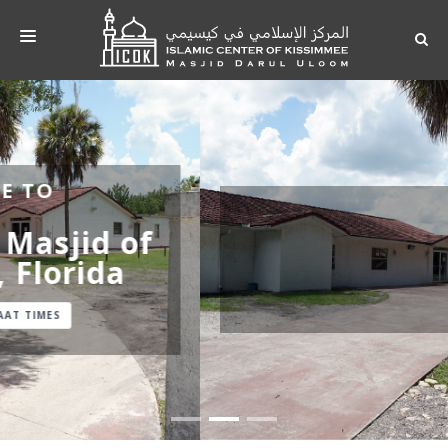
HOME
ABOUT
ACTIVITY
Darul Uloom Masjid,
PRAYER TIME
Florida
PHOTOS
CONTACT
ACTIVITY
DONATE
IMAM