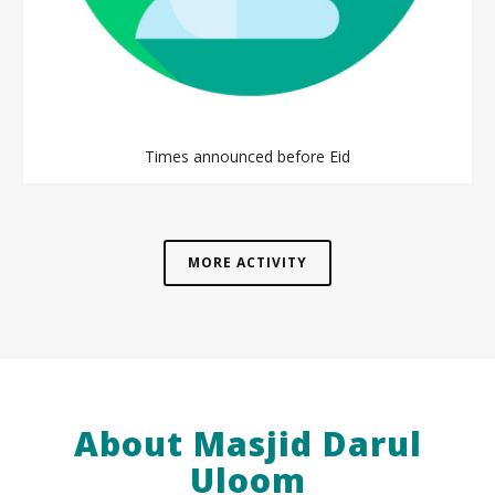
Times announced before Eid
MORE ACTIVITY
About Masjid Darul
Uloom