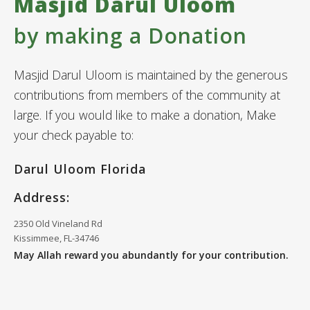
Masjid Darul Uloom
by making a Donation
Masjid Darul Uloom is maintained by the generous
contributions from members of the community at
large. If you would like to make a donation, Make
your check payable to:
Darul Uloom Florida
Address:
2350 Old Vineland Rd
Kissimmee, FL-34746
May Allah reward you abundantly for your contribution.