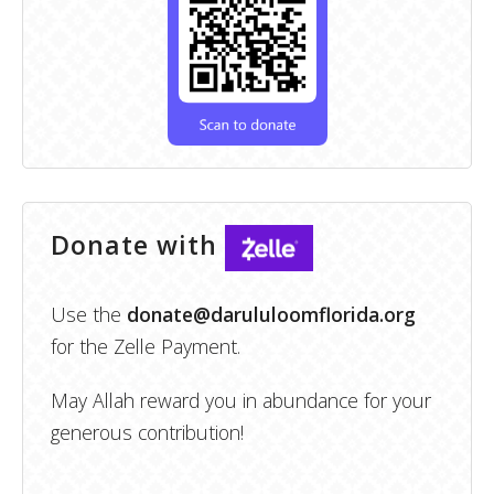
Donate with
Use the
donate@darululoomflorida.org
for the Zelle Payment.
May Allah reward you in abundance for your
generous contribution!