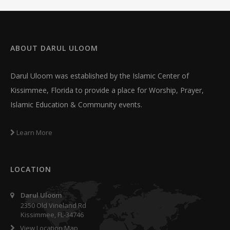
ABOUT
DARUL ULOOM
Darul Uloom was established by the Islamic Center of
Kissimmee, Florida to provide a place for Worship, Prayer,
Islamic Education & Community events.
Learn More
LOCATION
Darul Uloom
2350 Old Vineland Rd
Kissimmee, FL-34746
View Location Map