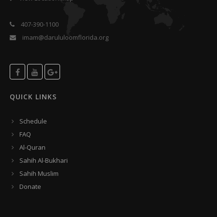
407-390-1100
imam@darululoomflorida.org
QUICK LINKS
Schedule
FAQ
Al-Quran
Sahih Al-Bukhari
Sahih Muslim
Donate