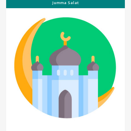
Jumma Salat